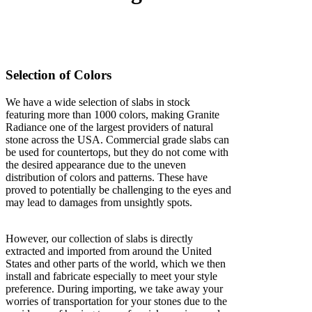
Selection of Colors
We have a wide selection of slabs in stock
featuring more than 1000 colors, making Granite
Radiance one of the largest providers of natural
stone across the USA. Commercial grade slabs can
be used for countertops, but they do not come with
the desired appearance due to the uneven
distribution of colors and patterns. These have
proved to potentially be challenging to the eyes and
may lead to damages from unsightly spots.
However, our collection of slabs is directly
extracted and imported from around the United
States and other parts of the world, which we then
install and fabricate especially to meet your style
preference. During importing, we take away your
worries of transportation for your stones due to the