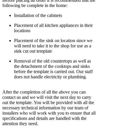
Before placing an order it is recommended that the
following be complete in the home:
Installation of the cabinets
Placement of all kitchen appliances in their
locations
Placement of the sink on location since we
will need to take it to the shop for use as a
sink cut out template
Removal of the old countertops as well as
the detachment of the cooktops and sinks
before the template is carried out. Our staff
does not handle electricity or plumbing.
After the completion of all the above you can
contact us and we will visit the next day to carry
out the template. You will be provided with all the
necessary technical information by our team of
installers who will work with you to ensure that all
specifications and details are handled with the
attention they need.