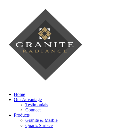
Home
Our Advantage
Testimonials
Connect
Products
Granite & Marble
Quartz Surface