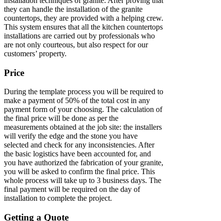
installation techniques of granite. After proving that
they can handle the installation of the granite
countertops, they are provided with a helping crew.
This system ensures that all the kitchen countertops
installations are carried out by professionals who
are not only courteous, but also respect for our
customers’ property.
Price
During the template process you will be required to
make a payment of 50% of the total cost in any
payment form of your choosing. The calculation of
the final price will be done as per the
measurements obtained at the job site: the installers
will verify the edge and the stone you have
selected and check for any inconsistencies. After
the basic logistics have been accounted for, and
you have authorized the fabrication of your granite,
you will be asked to confirm the final price. This
whole process will take up to 3 business days. The
final payment will be required on the day of
installation to complete the project.
Getting a Quote