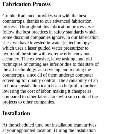
Fabrication Process
Granite Radiance provides you with the best
countertops, thanks to our advanced fabrication
process. Throughout this fabrication process, we
follow the best practices in safety standards which
some discount companies ignore. In our fabrication
sites, we have invested in water jet technology:
which uses a laser guided water pressurizer to
hydrocut the stone with extreme efficiency and
accuracy. The expensive, labor tasking, and old
techniques of cutting are inferior due to this state of
the art technology. as servicing and redoing the
countertops, since all of them undergo computer
screening for quality control. The availability of an
in house installation team is also helpful in further
lowering the cost of labor, making it cheaper as
compared to other fabricators who sub contract the
projects to other companies.
Installation
At the scheduled time our installation team arrives
at your appointed location. During the installation