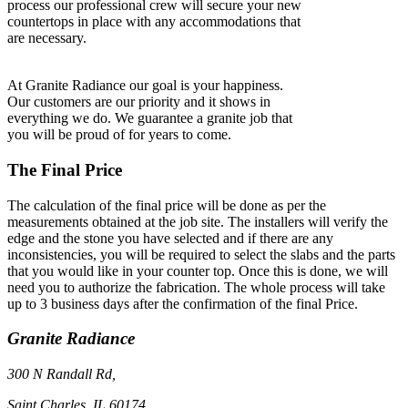
process our professional crew will secure your new
countertops in place with any accommodations that
are necessary.
At Granite Radiance our goal is your happiness.
Our customers are our priority and it shows in
everything we do. We guarantee a granite job that
you will be proud of for years to come.
The Final Price
The calculation of the final price will be done as per the
measurements obtained at the job site. The installers will verify the
edge and the stone you have selected and if there are any
inconsistencies, you will be required to select the slabs and the parts
that you would like in your counter top. Once this is done, we will
need you to authorize the fabrication. The whole process will take
up to 3 business days after the confirmation of the final Price.
Granite Radiance
300 N Randall Rd,
Saint Charles, IL 60174