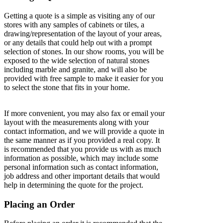
Getting a quote is a simple as visiting any of our
stores with any samples of cabinets or tiles, a
drawing/representation of the layout of your areas,
or any details that could help out with a prompt
selection of stones. In our show rooms, you will be
exposed to the wide selection of natural stones
including marble and granite, and will also be
provided with free sample to make it easier for you
to select the stone that fits in your home.
If more convenient, you may also fax or email your
layout with the measurements along with your
contact information, and we will provide a quote in
the same manner as if you provided a real copy. It
is recommended that you provide us with as much
information as possible, which may include some
personal information such as contact information,
job address and other important details that would
help in determining the quote for the project.
Placing an Order