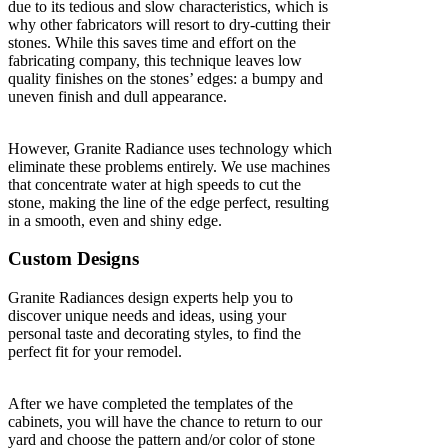
due to its tedious and slow characteristics, which is
why other fabricators will resort to dry-cutting their
stones. While this saves time and effort on the
fabricating company, this technique leaves low
quality finishes on the stones’ edges: a bumpy and
uneven finish and dull appearance.
However, Granite Radiance uses technology which
eliminate these problems entirely. We use machines
that concentrate water at high speeds to cut the
stone, making the line of the edge perfect, resulting
in a smooth, even and shiny edge.
Custom Designs
Granite Radiances design experts help you to
discover unique needs and ideas, using your
personal taste and decorating styles, to find the
perfect fit for your remodel.
After we have completed the templates of the
cabinets, you will have the chance to return to our
yard and choose the pattern and/or color of stone