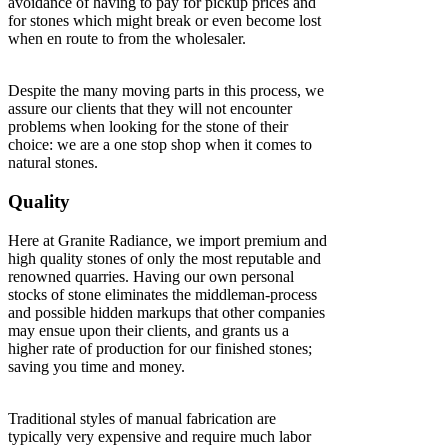
avoidance of having to pay for pickup prices and
for stones which might break or even become lost
when en route to from the wholesaler.
Despite the many moving parts in this process, we
assure our clients that they will not encounter
problems when looking for the stone of their
choice: we are a one stop shop when it comes to
natural stones.
Quality
Here at Granite Radiance, we import premium and
high quality stones of only the most reputable and
renowned quarries. Having our own personal
stocks of stone eliminates the middleman-process
and possible hidden markups that other companies
may ensue upon their clients, and grants us a
higher rate of production for our finished stones;
saving you time and money.
Traditional styles of manual fabrication are
typically very expensive and require much labor