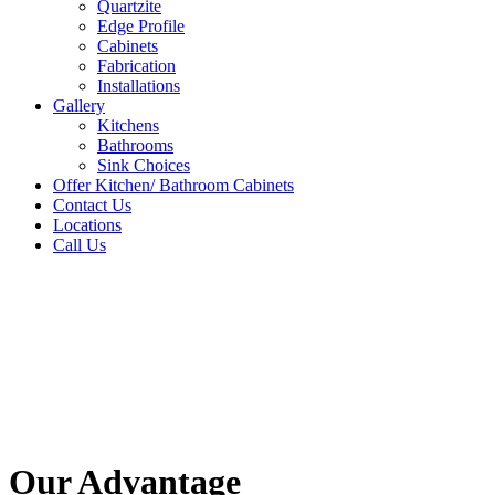
Quartzite
Edge Profile
Cabinets
Fabrication
Installations
Gallery
Kitchens
Bathrooms
Sink Choices
Offer Kitchen/ Bathroom Cabinets
Contact Us
Locations
Call Us
Our Advantage