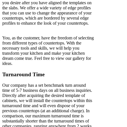
you desire after you have aligned the templates on
the slabs. We offer a wide variety of edge profiles
that you can use to change the appearance of your
countertops, which are bordered by several edge
profiles to enhance the look of your countertops.
You, as the customer, have the freedom of selecting
from different types of countertops. With the
necessary tools and skills, we will help you
transform your kitchen and make your kitchen
dream come true. Feel free to view our gallery for
ideas.
Turnaround Time
Our company has a set benchmark turn around
time of 5-7 business days on all business inquiries.
Directly after acquiring the desired template of
cabinets, we will install the countertops within this
turnaround time and will even dispose of your
previous countertops (at an additional charge). In
comparison, our maximum turnaround time is
substantially shorter than the turnaround times of
other companies, ranging anywhere from 2 weeks