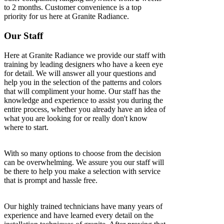
to 2 months. Customer convenience is a top
priority for us here at Granite Radiance.
Our Staff
Here at Granite Radiance we provide our staff with
training by leading designers who have a keen eye
for detail. We will answer all your questions and
help you in the selection of the patterns and colors
that will compliment your home. Our staff has the
knowledge and experience to assist you during the
entire process, whether you already have an idea of
what you are looking for or really don't know
where to start.
With so many options to choose from the decision
can be overwhelming. We assure you our staff will
be there to help you make a selection with service
that is prompt and hassle free.
Our highly trained technicians have many years of
experience and have learned every detail on the