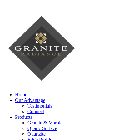
Home
Our Advantage
Testimonials
Connect
Products
Granite & Marble
Quartz Surface
Quartzite
Edge Profile