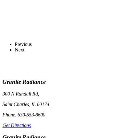
Previous
Next
Granite Radiance
300 N Randall Rd,
Saint Charles, IL 60174
Phone. 630-553-8600
Get Directions
Granite Radiance