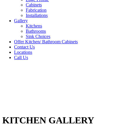
Cabinets
Fabrication
Installations
Gallery
Kitchens
Bathrooms
Sink Choices
Offer Kitchen/ Bathroom Cabinets
Contact Us
Locations
Call Us
KITCHEN GALLERY