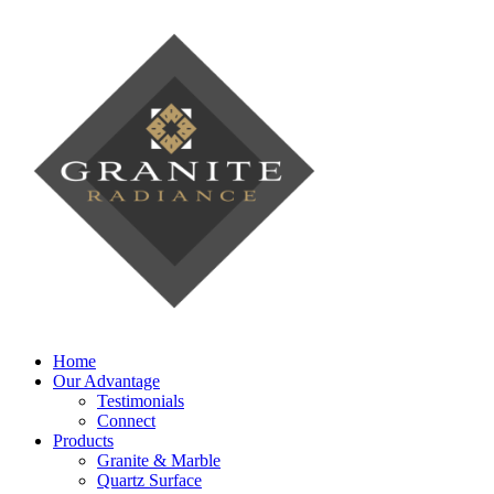
Home
Our Advantage
Testimonials
Connect
Products
Granite & Marble
Quartz Surface