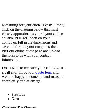
Measuring for your quote is easy. Simply
click on the diagram below that most
closely approximates your layout and an
editable PDF will open on your
computer. Fill in the dimensions and
save the form to your computer, then
visit our online quote page and upload
the form to us with your contact
information.
Don’t want to measure yourself? Give us
a call at or fill out our
quote form
and
we’ll be happy to come out and measure
completely free of charge.
Previous
Next
Granite Radiance