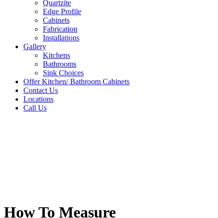
Quartzite
Edge Profile
Cabinets
Fabrication
Installations
Gallery
Kitchens
Bathrooms
Sink Choices
Offer Kitchen/ Bathroom Cabinets
Contact Us
Locations
Call Us
How To Measure