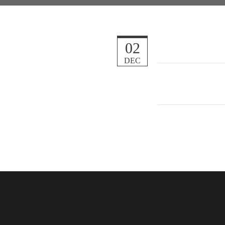
02
DEC